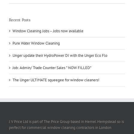
Recent Posts
Window Cleaning Jobs – Jobs now available
Pure Water Window Cleaning
Unger update their HydroPower DI with the Unger Eco Flo
Job: Admin/ Trade Counter Sales * NOW FILLED*
The Unger ULTIMATE squeegee for window cleaners!
J V Price Ltd is part of The Price Group based in Hemel Hempstead so is
perfect for commercial window cleaning contractors in London