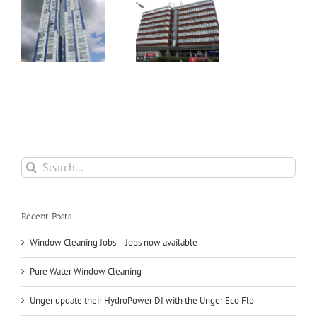
Hamilton
er
House, The
Marlowes –
d
Hemel
Hempstead
Search
for:
Recent Posts
Window Cleaning Jobs – Jobs now available
Pure Water Window Cleaning
Unger update their HydroPower DI with the Unger Eco Flo