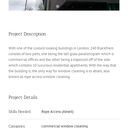
Project Description
With one of the coolest looking buildings in London, 240 Blackfriers
consists of two parts, one being the tall glass parallelogram which is
commercial offices and the other being a trapezoid off of the side
which contains 10 luxurious residential apartments. With the way that
the building is, the only way for window cleaning is to abseil, also
known as rope access window cleaning.
Project Details
Rope Access (Abseil)
Skills Needed:
commercial window cleaning
Categories: