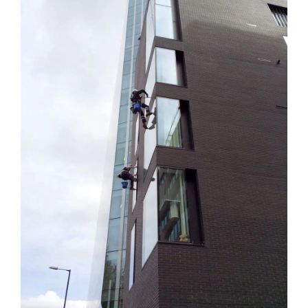
Image