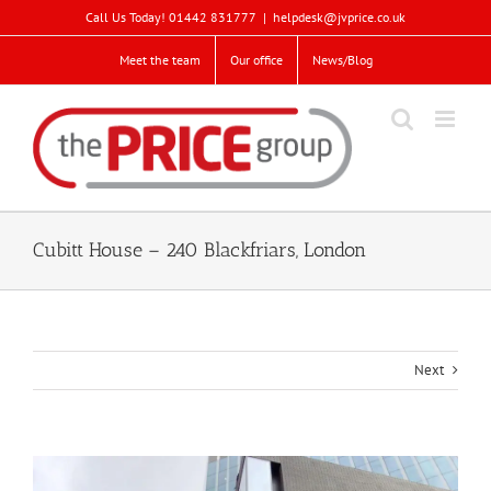
Skip
Call Us Today! 01442 831777
|
helpdesk@jvprice.co.uk
to
content
Meet the team
Our office
News/Blog
Cubitt House – 240 Blackfriars, London
Next
View
Larger