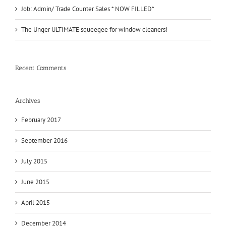
Job: Admin/ Trade Counter Sales * NOW FILLED*
The Unger ULTIMATE squeegee for window cleaners!
Recent Comments
Archives
February 2017
September 2016
July 2015
June 2015
April 2015
December 2014