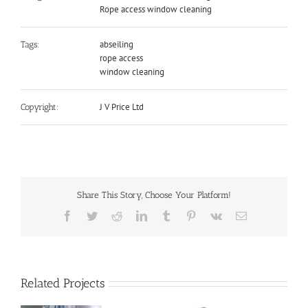
Rope access window cleaning
abseiling
Tags:
rope access
window cleaning
J V Price Ltd
Copyright:
Share This Story, Choose Your Platform!
Facebook
Twitter
Reddit
LinkedIn
Tumblr
Pinterest
Vk
Email
Related Projects