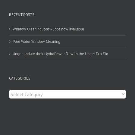
RECENT POSTS
Window Cleaning Jobs – Jobs now available
Pure Water Window Cleaning
Unger update their HydroPower DI with the Unger Eco Flo
CATEGORIES
Categories