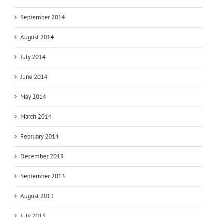
September 2014
August 2014
July 2014
June 2014
May 2014
March 2014
February 2014
December 2013
September 2013
August 2013
July 2013