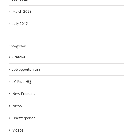
March 2013
July 2012
Categories
Creative
Job opportunities
JV Price HQ
New Products
News
Uncategorised
Videos