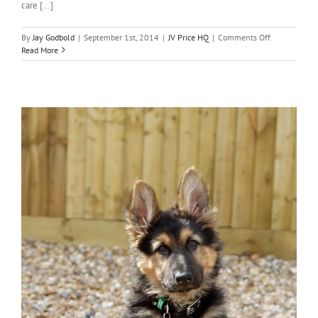
care [...]
on
By
Jay Godbold
|
September 1st, 2014
|
JV Price HQ
|
Comments Off
JV
Read More
Price
goes
fully
automated