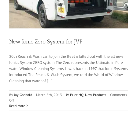
New Ionic Zero System for JVP
20th Reach & Wash van to join the fleet is kitted out with the all new
Ionics System ZERO system The Zero represents the Ultimate in Pure
water Window Cleaning Systems. It was back in 1997 that Ionic Systems
introduced The Reach & Wash System, we told the World of Window
Cleaning that water of [...]
By
Jay Godbold
|
March 8th, 2013
|
JV Price HQ
,
New Products
|
Comments
on
Off
New
Read More
Ionic
Zero
System
for
JVP