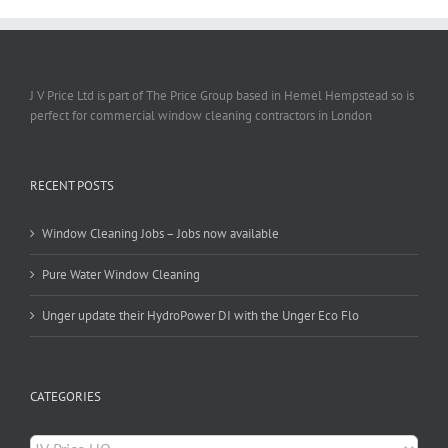
J V Price Ltd is part of The Price Group based in Hemel Hempstead so is
perfect for commercial window cleaning contractors in London
RECENT POSTS
Window Cleaning Jobs – Jobs now available
Pure Water Window Cleaning
Unger update their HydroPower DI with the Unger Eco Flo
CATEGORIES
Categories