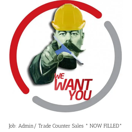
Job: Admin/ Trade Counter Sales * NOW FILLED*