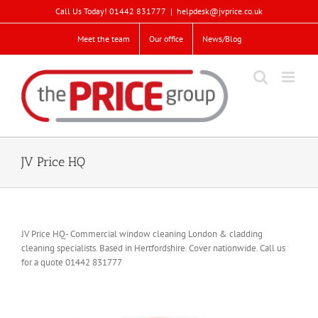
Skip
Call Us Today! 01442 831777
|
helpdesk@jvprice.co.uk
to
content
Meet the team
Our office
News/Blog
JV Price HQ
JV Price HQ- Commercial window cleaning London & cladding
cleaning specialists. Based in Hertfordshire. Cover nationwide. Call us
for a quote 01442 831777