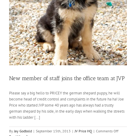
New member of staff joins the office team at JVP
Please say a big hello to PRICEY the german shepard puppy, he will
become head of credit control and complaints in the future ha ha! Joe
Price who started JVP some 40 years ago has always had a trusty
german shepard by his side, in the early days when walking the streets
with his ladder [...]
on
By
Jay Godbold
|
September 15th, 2013
|
JV Price HQ
|
Comments Off