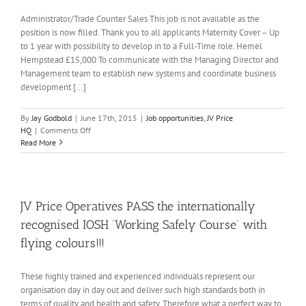
Administrator/Trade Counter Sales This job is not available as the
position is now filled. Thank you to all applicants Maternity Cover – Up
to 1 year with possibility to develop in to a Full-Time role. Hemel
Hempstead £15,000 To communicate with the Managing Director and
Management team to establish new systems and coordinate business
development [...]
By
Jay Godbold
|
June 17th, 2015
|
Job opportunities
,
JV Price
on
HQ
|
Comments Off
Job:
Read More
Admin/
Trade
Counter
Sales
*
JV Price Operatives PASS the internationally
NOW
recognised IOSH ‘Working Safely Course’ with
FILLED*
flying colours!!!
These highly trained and experienced individuals represent our
organisation day in day out and deliver such high standards both in
terms of quality and health and safety. Therefore what a perfect way to