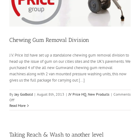
Chewing Gum Removal Division
J.V. Price ltd have set up a standalone chewing gum removal division to
head up the issue of gum on our cities sites and the UK's pavements. We
purchased 4 of the all new Gumwand chewing gum removal
machines along with 2 van mounted pressure washing units, this now
gives us the full package for carrying out [...]
By
Jay Godbold
|
August 8th, 2013
|
JV Price HQ
,
New Products
|
Comments
on
Off
Chewing
Read More
Gum
Removal
Division
Taking Reach & Wash to another level