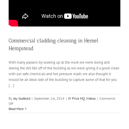
Commercial cladding cleaning in Hemel
Hempstead
With many passers-by looking up at the work we were doing and
seeing the dirt fall off of the building as we were giving it a good clean
with our safe chemicals and hot pressure wash, we also thought it
would be an ideal side of the building to capture some of that for you
[...]
By
Jay Godbold
|
September 1st, 2014
|
JV Price HQ
,
Videos
|
Comments
on
Off
Commercial
Read More
cladding
cleaning
in