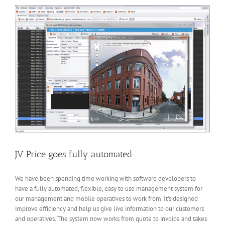
Hemel
Hempstead
JV Price goes fully automated
We have been spending time working with software developers to
have a fully automated, flexible, easy to use management system for
our management and mobile operatives to work from. It’s designed
improve efficiency and help us give live information to our customers
and operatives. The system now works from quote to invoice and takes