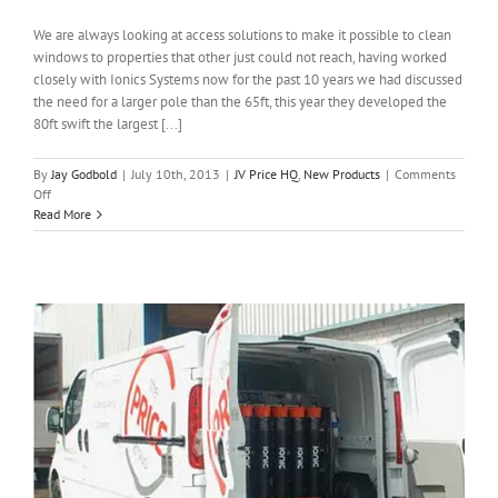
We are always looking at access solutions to make it possible to clean
windows to properties that other just could not reach, having worked
closely with Ionics Systems now for the past 10 years we had discussed
the need for a larger pole than the 65ft, this year they developed the
80ft swift the largest [...]
By
Jay Godbold
|
July 10th, 2013
|
JV Price HQ
,
New Products
|
Comments
on
Off
Taking
Read More
Reach
&
Wash
to
another
level