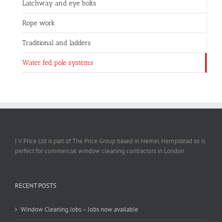
Latchway and eye bolts
Rope work
Traditional and ladders
Water fed pole systems
J V Price Ltd is part of The Price Group based in Hemel Hempstead so is
perfect for commercial window cleaning contractors in London
RECENT POSTS
Window Cleaning Jobs – Jobs now available