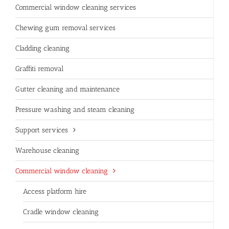
Commercial window cleaning services
Chewing gum removal services
Cladding cleaning
Graffiti removal
Gutter cleaning and maintenance
Pressure washing and steam cleaning
Support services
Warehouse cleaning
Commercial window cleaning
Access platform hire
Cradle window cleaning