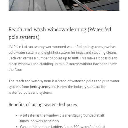
Reach and wash window cleaning (Water fed
pole systems)
J.V. Price Ltd run twenty van mounted water fed pole systems, twelve
cold water system and eight hot system for initial and cladding cleans.
Each van carries a number of poles up to 80ft. This makes it possible to
clean windows and cladding up to 6-7 storeys without having to leave
the floor.
The reach and wash system is a brand of waterfed poles and pure water
systems from
ionicsystems
and is now the industry standard for
waterfed poles and systems.
Benefits of using water-fed poles:
A lot safer as the window cleaner stays grounded at all
times (no work at height).
Can get higher than ladders (up to 80ft waterfed poles)