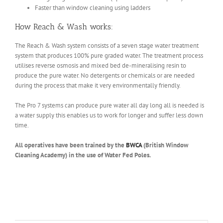
Faster than window cleaning using ladders
How Reach & Wash works:
The Reach & Wash system consists of a seven stage water treatment
system that produces 100% pure graded water. The treatment process
utilises reverse osmosis and mixed bed de-mineralising resin to
produce the pure water. No detergents or chemicals or are needed
during the process that make it very environmentally friendly.
The Pro 7 systems can produce pure water all day long all is needed is
a water supply this enables us to work for longer and suffer less down
time.
All operatives have been trained by the
BWCA
(British Window
Cleaning Academy) in the use of Water Fed Poles.