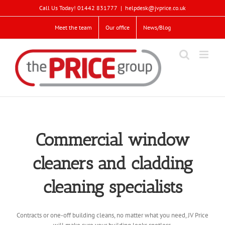
Skip
Call Us Today! 01442 831777
|
helpdesk@jvprice.co.uk
to
content
Meet the team
Our office
News/Blog
Commercial window
cleaners and cladding
cleaning specialists
Contracts or one-off building cleans, no matter what you need, JV Price