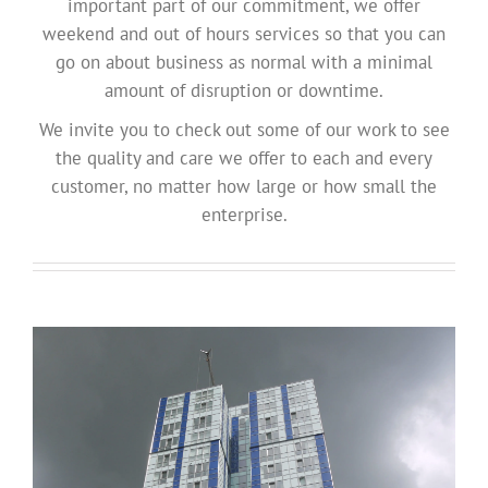
important part of our commitment, we offer
weekend and out of hours services so that you can
go on about business as normal with a minimal
amount of disruption or downtime.
We invite you to check out some of our work to see
the quality and care we offer to each and every
customer, no matter how large or how small the
enterprise.