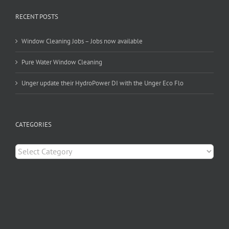
RECENT POSTS
Window Cleaning Jobs – Jobs now available
Pure Water Window Cleaning
Unger update their HydroPower DI with the Unger Eco Flo
CATEGORIES
Categories