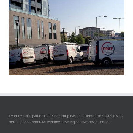
J V Price Ltd is part of The Price Group based in Hemel Hempstead so is
perfect for commercial window cleaning contractors in London