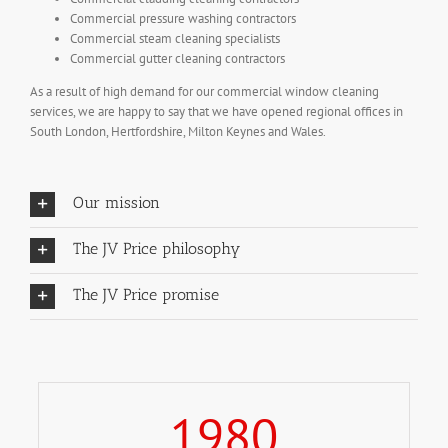
Commercial pressure washing contractors
Commercial steam cleaning specialists
Commercial gutter cleaning contractors
As a result of high demand for our commercial window cleaning
services, we are happy to say that we have opened regional offices in
South London, Hertfordshire, Milton Keynes and Wales.
Our mission
The JV Price philosophy
The JV Price promise
1980