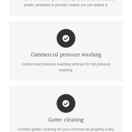
plastic, anodised or powder coated, we can restore it.
Steam cleaning
Our guys are specifically trained to use the correct pressure to
Commercial pressure washing
make sure even the most delicate surface is cleaned without
damage.
Custom built pressure washing vehicles for hot pressure
washing.
Gutter maintenance
Gutters need to be maintained to help the building disperse
rain water; if they’re blocked, you could face water damage that
Gutter cleaning
your insurance may not cover.
Contract gutter cleaning for your commercial property is key.