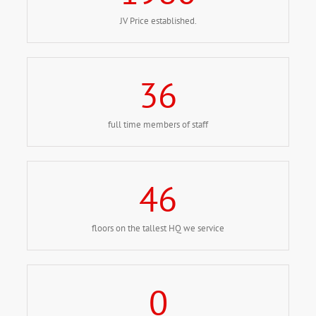
JV Price established.
36
full time members of staff
46
floors on the tallest HQ we service
0