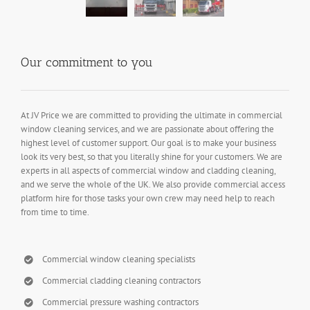
Our commitment to you
At JV Price we are committed to providing the ultimate in commercial
window cleaning services, and we are passionate about offering the
highest level of customer support. Our goal is to make your business
look its very best, so that you literally shine for your customers. We are
experts in all aspects of commercial window and cladding cleaning,
and we serve the whole of the UK. We also provide commercial access
platform hire for those tasks your own crew may need help to reach
from time to time.
Commercial window cleaning specialists
Commercial cladding cleaning contractors
Commercial pressure washing contractors