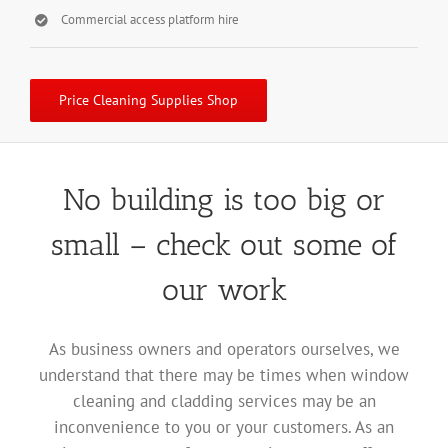
Commercial access platform hire
Price Cleaning Supplies Shop
No building is too big or
small – check out some of
our work
As business owners and operators ourselves, we
understand that there may be times when window
cleaning and cladding services may be an
inconvenience to you or your customers. As an