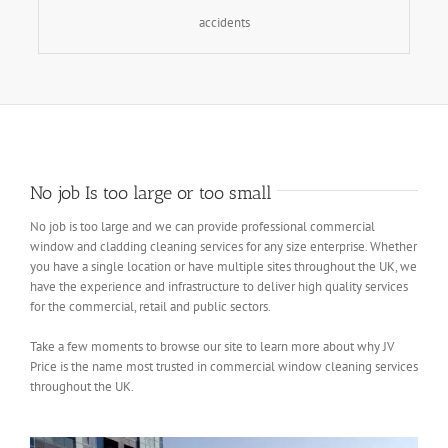
accidents
No job Is too large or too small
No job is too large and we can provide professional commercial
window and cladding cleaning services for any size enterprise. Whether
you have a single location or have multiple sites throughout the UK, we
have the experience and infrastructure to deliver high quality services
for the commercial, retail and public sectors.
Take a few moments to browse our site to learn more about why JV
Price is the name most trusted in commercial window cleaning services
throughout the UK.