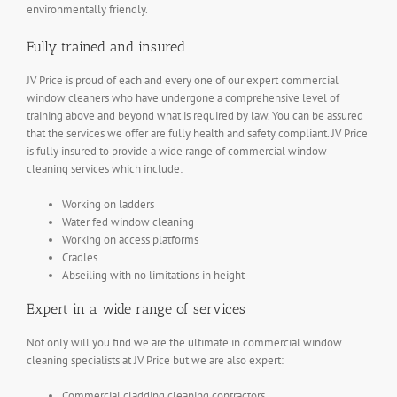
environmentally friendly.
Fully trained and insured
JV Price is proud of each and every one of our expert commercial
window cleaners who have undergone a comprehensive level of
training above and beyond what is required by law. You can be assured
that the services we offer are fully health and safety compliant. JV Price
is fully insured to provide a wide range of commercial window
cleaning services which include:
Working on ladders
Water fed window cleaning
Working on access platforms
Cradles
Abseiling with no limitations in height
Expert in a wide range of services
Not only will you find we are the ultimate in commercial window
cleaning specialists at JV Price but we are also expert:
Commercial cladding cleaning contractors