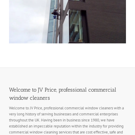
Welcome to JV Price, professional commercial
window cleaners
Welcome to JV Price, professional commercial window cleaners with a
very long history of serving businesses and commercial enterprises
throughout the UK. Having been in business since 1980, we have
established an impeccable reputation within the industry for providing
commercial window cleaning services that are cost effective, safe and