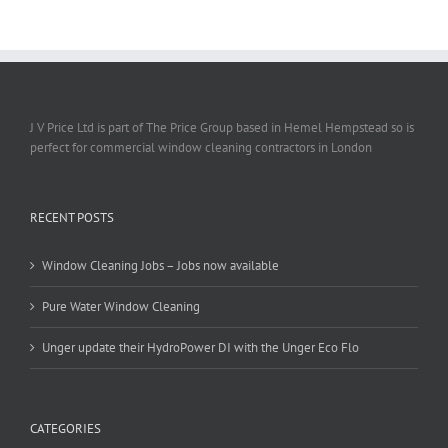
J V Price Ltd is part of The Price Group based in Hemel Hempstead so is
perfect for commercial window cleaning contractors in London
RECENT POSTS
Window Cleaning Jobs – Jobs now available
Pure Water Window Cleaning
Unger update their HydroPower DI with the Unger Eco Flo
CATEGORIES