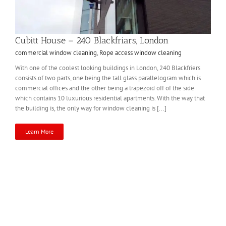
Cubitt House – 240 Blackfriars, London
commercial window cleaning
,
Rope access window cleaning
With one of the coolest looking buildings in London, 240 Blackfriers
consists of two parts, one being the tall glass parallelogram which is
commercial offices and the other being a trapezoid off of the side
which contains 10 luxurious residential apartments. With the way that
the building is, the only way for window cleaning is [...]
Learn More