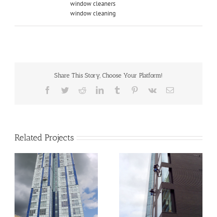
window cleaners
window cleaning
Share This Story, Choose Your Platform!
Facebook
Twitter
Reddit
LinkedIn
Tumblr
Pinterest
Vk
Email
Related Projects
el
Cubitt House – 240
Blackfriars, London