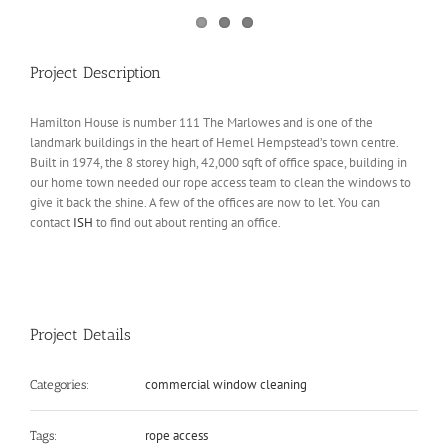
Project Description
Hamilton House is number 111 The Marlowes and is one of the
landmark buildings in the heart of Hemel Hempstead’s town centre.
Built in 1974, the 8 storey high, 42,000 sqft of office space, building in
our home town needed our rope access team to clean the windows to
give it back the shine. A few of the offices are now to let. You can
contact
ISH
to find out about renting an office.
Project Details
commercial window cleaning
Categories:
rope access
Tags: