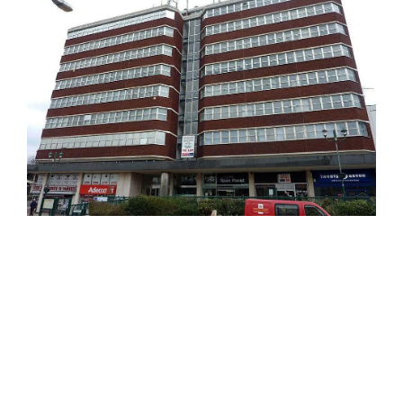
Image