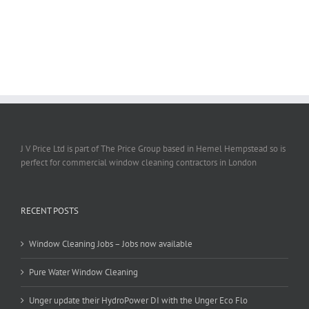
J V Price Ltd is part of The Price Group based in Hemel Hempstead so is
perfect for commercial window cleaning contractors in London
RECENT POSTS
Window Cleaning Jobs – Jobs now available
Pure Water Window Cleaning
Unger update their HydroPower DI with the Unger Eco Flo