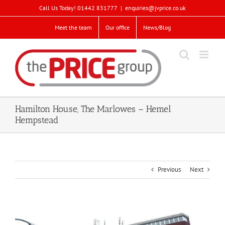
Skip
Call Us Today! 01442 831777
|
enquiries@jvprice.co.uk
to
content
Meet the team
Our office
News/Blog
Hamilton House, The Marlowes – Hemel
Hempstead
Previous
Next
View
Larger