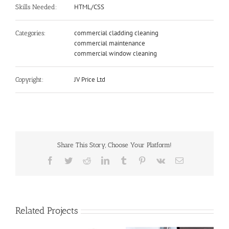
HTML/CSS
Skills Needed:
commercial cladding cleaning
Categories:
commercial maintenance
commercial window cleaning
JV Price Ltd
Copyright:
Share This Story, Choose Your Platform!
Facebook
Twitter
Reddit
LinkedIn
Tumblr
Pinterest
Vk
Email
Related Projects