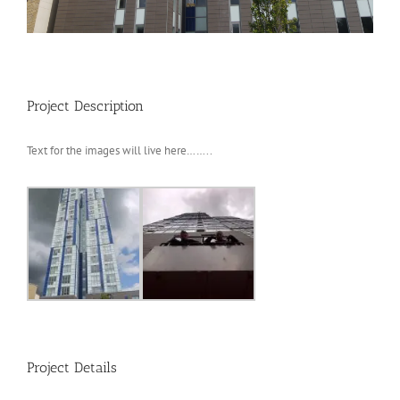
Project Description
Text for the images will live here……..
Project Details