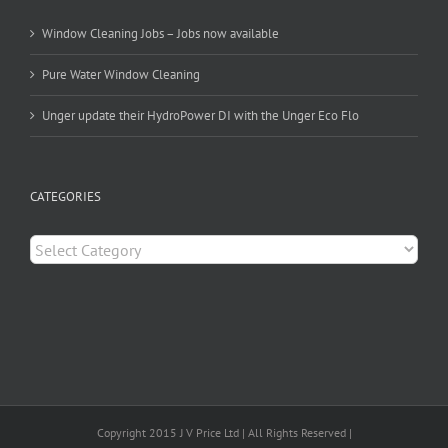
Window Cleaning Jobs – Jobs now available
Pure Water Window Cleaning
Unger update their HydroPower DI with the Unger Eco Flo
CATEGORIES
Categories
Copyright 2015 J V Price Ltd | All Rights Reserved |