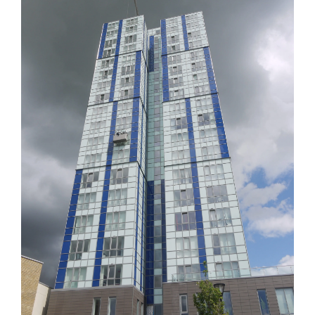
Image