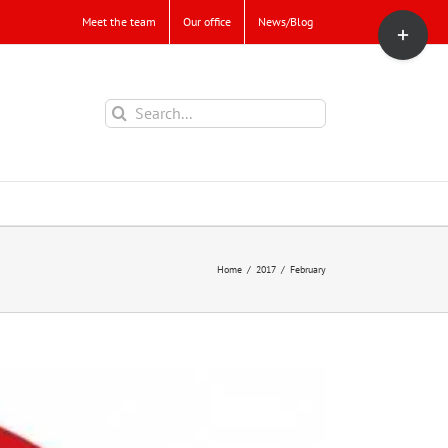
Toggle
Meet the team
Our office
News/Blog
Sliding
Bar
Area
Search
for:
Home
/
2017
/
February