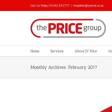
Skip
Call Us Today! 01442 831777
|
helpdesk@jvprice.co.uk
to
content
Home
Services
About JV Price
Gr
Monthly Archives:
February 2017