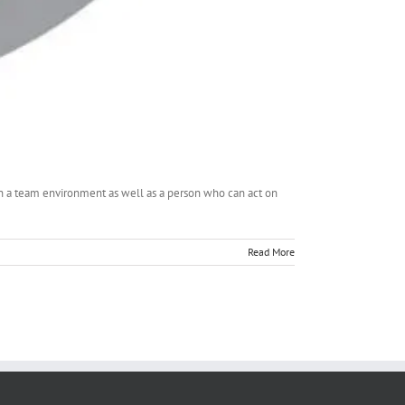
in a team environment as well as a person who can act on
Read More