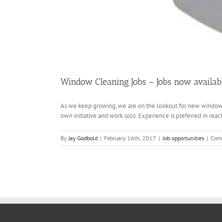
Window Cleaning Jobs – Jobs now availab
As we keep growing, we are on the lookout for new window c
own initiative and work solo. Experience is preferred in reach
By
Jay Godbold
|
February 16th, 2017
|
Job opportunities
|
Com