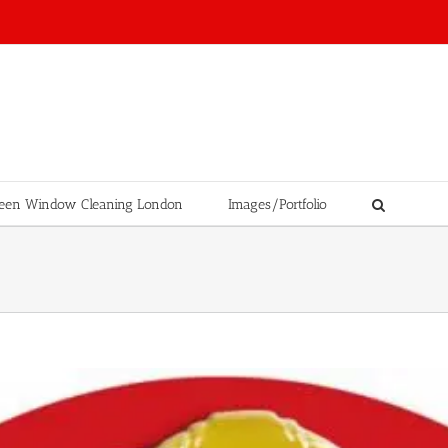
een Window Cleaning London
Images/Portfolio