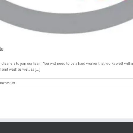
le
leaners to join our team. You will need to be a hard worker that works well with
 and wash as well as [...]
on
ments Off
Window
Cleaning
Jobs
–
Jobs
now
available